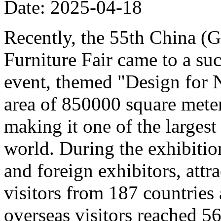
Date: 2025-04-18
Recently, the 55th China (
Furniture Fair came to a su
event, themed "Design for 
area of 850000 square meter
making it one of the largest 
world. During the exhibitio
and foreign exhibitors, att
visitors from 187 countries
overseas visitors reached 5