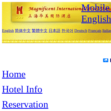
Mobile 
Englis
English
简体中文
繁體中文
日本語
한국어
Deutsch
Français
Itali
Home
Hotel Info
Reservation