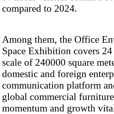
compared to 2024.
Among them, the Office E
Space Exhibition covers 24 
scale of 240000 square mete
domestic and foreign enterp
communication platform and
global commercial furniture
momentum and growth vitali