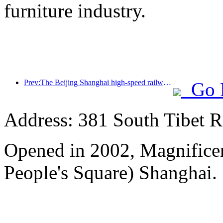
furniture industry.
Prev:The Beijing Shanghai high-speed railway and the China Railway Academy have reached a strategic cooperation to jointly promote the high-quality development of high-speed railways
Go 
Address: 381 South Tibet R
Opened in 2002, Magnificen
People's Square) Shanghai.