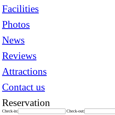
Facilities
Photos
News
Reviews
Attractions
Contact us
Reservation
Check-in:
Check-out: