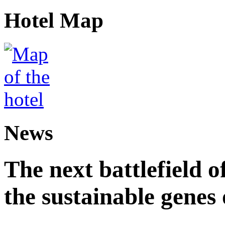
Hotel Map
News
The next battlefield of
the sustainable genes 