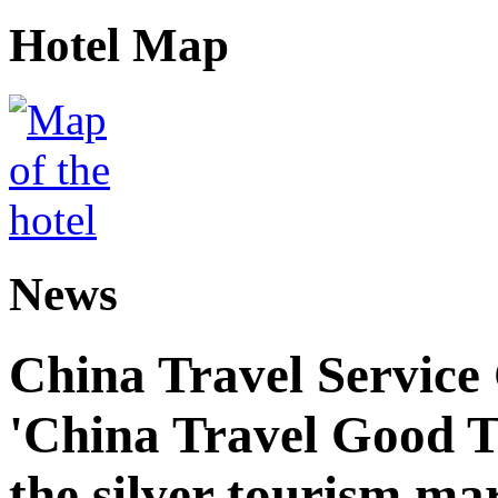
Hotel Map
News
China Travel Service
'China Travel Good T
the silver tourism ma