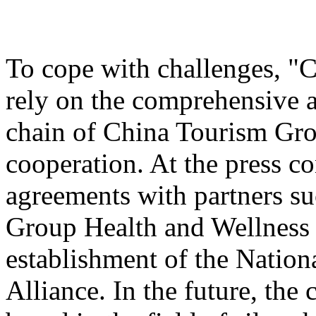
To cope with challenges, "
rely on the comprehensive a
chain of China Tourism Gro
cooperation. At the press c
agreements with partners s
Group Health and Wellnes
establishment of the Nation
Alliance. In the future, the