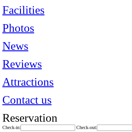
Facilities
Photos
News
Reviews
Attractions
Contact us
Reservation
Check-in:
Check-out: