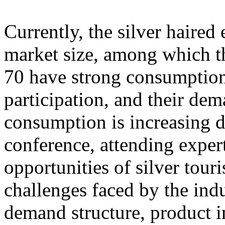
Currently, the silver haire
market size, among which th
70 have strong consumption
participation, and their dem
consumption is increasing d
conference, attending exper
opportunities of silver tour
challenges faced by the ind
demand structure, product i