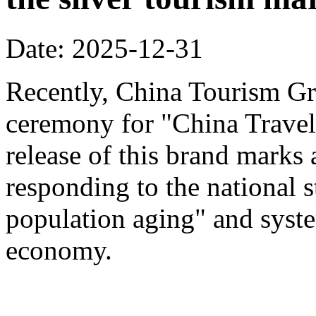
Date: 2025-12-31
Recently, China Tourism Gr
ceremony for "China Travel
release of this brand marks 
responding to the national s
population aging" and system
economy.