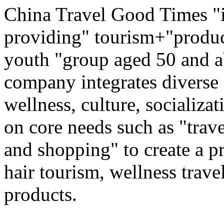
China Travel Good Times "i
providing" tourism+"produc
youth "group aged 50 and ab
company integrates diverse 
wellness, culture, socializa
on core needs such as "trave
and shopping" to create a pr
hair tourism, wellness travel
products.