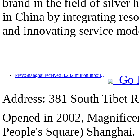
brand in the field of silver 
in China by integrating res
and innovating service mod
Prev:Shanghai received 8.282 million inbound tourists in the first 11 months, exceeding expectations at the beginning of the year
Go 
Address: 381 South Tibet R
Opened in 2002, Magnificen
People's Square) Shanghai.