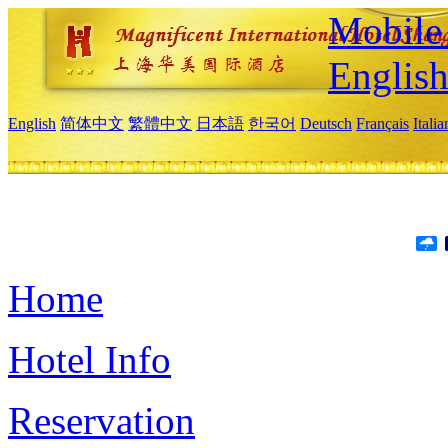
Mobile 
Englis
English
简体中文
繁體中文
日本語
한국어
Deutsch
Français
Itali
Home
Hotel Info
Reservation