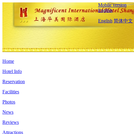
Mobile version
English
English
简体中文
Home
Hotel Info
Reservation
Facilities
Photos
News
Reviews
Attractions