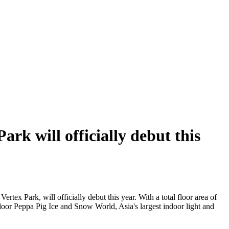
rk will officially debut this
ertex Park, will officially debut this year. With a total floor area of
indoor Peppa Pig Ice and Snow World, Asia's largest indoor light and