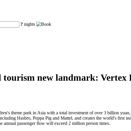
?
nights
d tourism new landmark: Vertex Pa
ren's theme park in Asia with a total investment of over 3 billion yuan, V
 including Hasbro, Peppa Pig and Mattel, and creates the world's first 
he annual passenger flow will exceed 2 million person times.