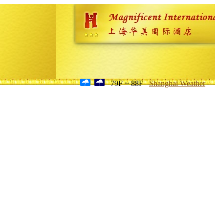
79F ~ 88F
Shanghai Weather