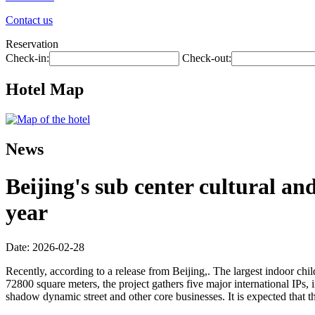
Contact us
Reservation
Check-in:
Check-out:
Hotel Map
News
Beijing's sub center cultural an
year
Date: 2026-02-28
Recently, according to a release from Beijing,. The largest indoor child
72800 square meters, the project gathers five major international IPs,
shadow dynamic street and other core businesses. It is expected that t