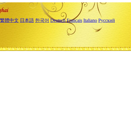
繁體中文
日本語
한국어
Deutsch
Français
Italiano
Русский