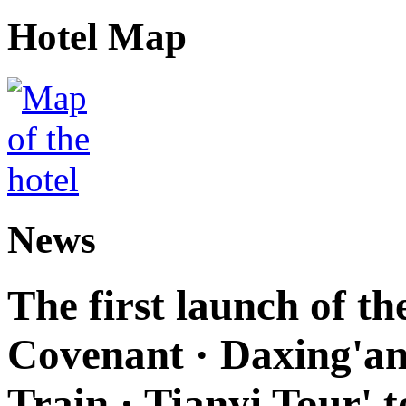
Hotel Map
News
The first launch of t
Covenant · Daxing'anl
Train · Tianyi Tour' t