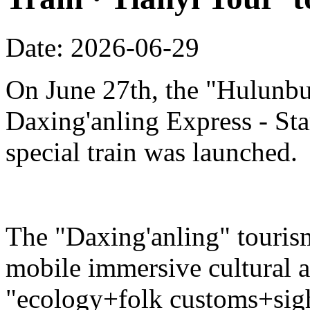
Date: 2026-06-29
On June 27th, the "Hulunbu
Daxing'anling Express - Star
special train was launched.
The "Daxing'anling" tourism 
mobile immersive cultural 
"ecology+folk customs+sight