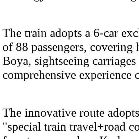
The train adopts a 6-car exc
of 88 passengers, covering 
Boya, sightseeing carriages 
comprehensive experience c
The innovative route adopts
"special train travel+road 