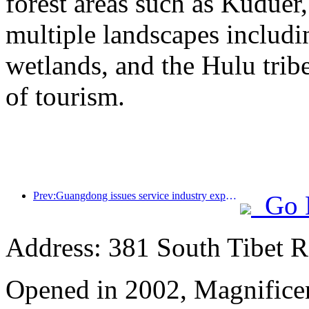
forest areas such as Kudue
multiple landscapes includin
wetlands, and the Hulu trib
of tourism.
Prev:Guangdong issues service industry expansion plan to create a world-class tourist destination in the Greater Bay Area
Go 
Address: 381 South Tibet R
Opened in 2002, Magnificen