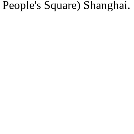
People's Square) Shanghai.