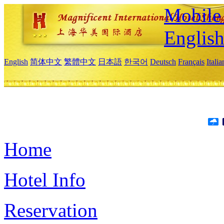
Mobile 
Englis
English
简体中文
繁體中文
日本語
한국어
Deutsch
Français
Itali
Home
Hotel Info
Reservation