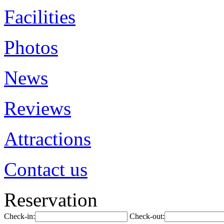
Facilities
Photos
News
Reviews
Attractions
Contact us
Reservation
Check-in:
Check-out: