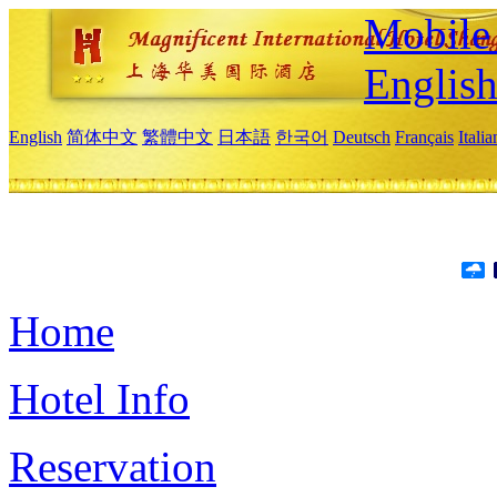
Mobile 
Englis
English
简体中文
繁體中文
日本語
한국어
Deutsch
Français
Itali
Home
Hotel Info
Reservation