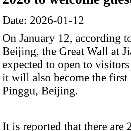
Date: 2026-01-12
On January 12, according to
Beijing, the Great Wall at J
expected to open to visitors
it will also become the first
Pinggu, Beijing.
It is reported that there ar