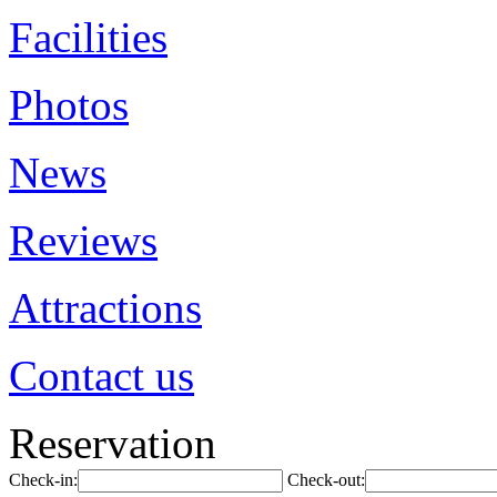
Facilities
Photos
News
Reviews
Attractions
Contact us
Reservation
Check-in:
Check-out: