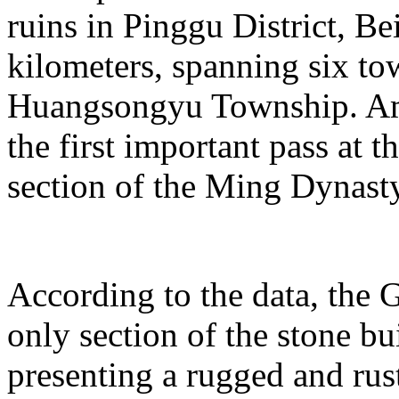
ruins in Pinggu District, Bei
kilometers, spanning six t
Huangsongyu Township. Am
the first important pass at t
section of the Ming Dynast
According to the data, the G
only section of the stone bu
presenting a rugged and rust