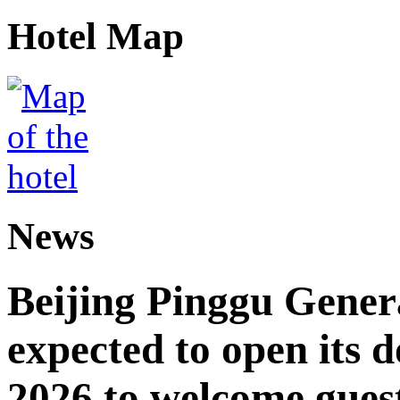
Hotel Map
News
Beijing Pinggu Gene
expected to open its d
2026 to welcome gues