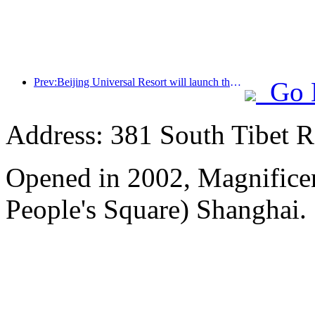
Prev:Beijing Universal Resort will launch the Global China Year event on January 23rd, lasting for 40 days
Go 
Address: 381 South Tibet R
Opened in 2002, Magnificen
People's Square) Shanghai.