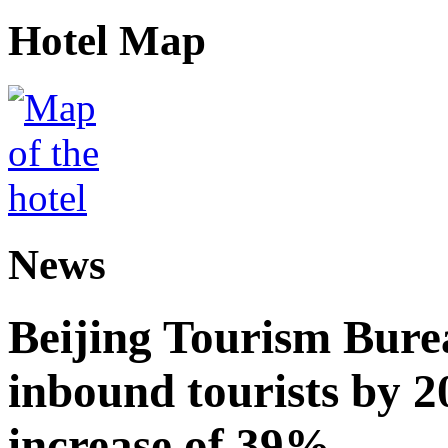
Hotel Map
News
Beijing Tourism Burea
inbound tourists by 2
increase of 39%