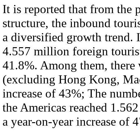
It is reported that from the
structure, the inbound tour
a diversified growth trend. 
4.557 million foreign touris
41.8%. Among them, there w
(excluding Hong Kong, Mac
increase of 43%; The numbe
the Americas reached 1.562
a year-on-year increase of