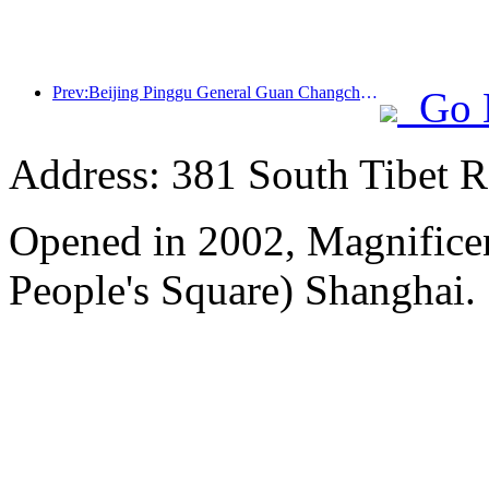
Prev:Beijing Pinggu General Guan Changcheng is expected to open its doors as early as the end of 2026 to welcome guests
Go 
Address: 381 South Tibet R
Opened in 2002, Magnificen
People's Square) Shanghai.