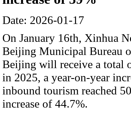
Date: 2026-01-17
On January 16th, Xinhua N
Beijing Municipal Bureau o
Beijing will receive a total
in 2025, a year-on-year inc
inbound tourism reached 50.
increase of 44.7%.