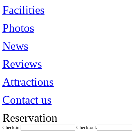
Facilities
Photos
News
Reviews
Attractions
Contact us
Reservation
Check-in:
Check-out: