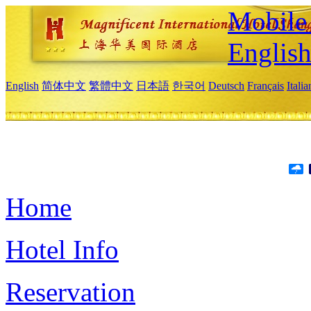
Mobile 
Englis
English
简体中文
繁體中文
日本語
한국어
Deutsch
Français
Itali
Home
Hotel Info
Reservation