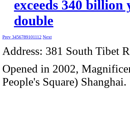
exceeds 340 billion
double
Prev
3
4
5
6
7
8
9
10
11
12
Next
Address: 381 South Tibet R
Opened in 2002, Magnificen
People's Square) Shanghai.