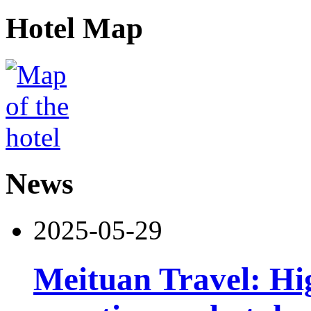
Hotel Map
News
2025-05-29
Meituan Travel: Hig