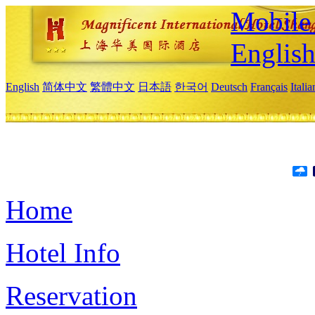
Mobile 
Englis
English
简体中文
繁體中文
日本語
한국어
Deutsch
Français
Itali
Home
Hotel Info
Reservation