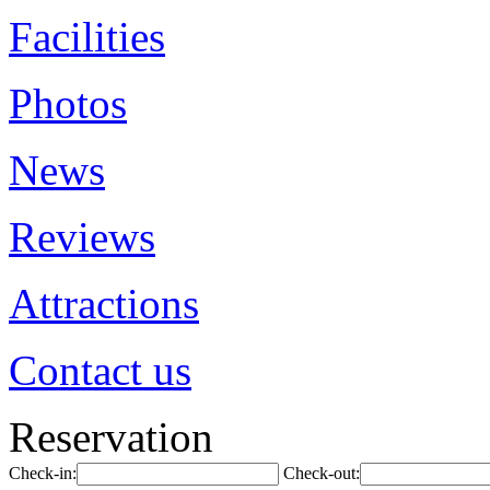
Facilities
Photos
News
Reviews
Attractions
Contact us
Reservation
Check-in:
Check-out: