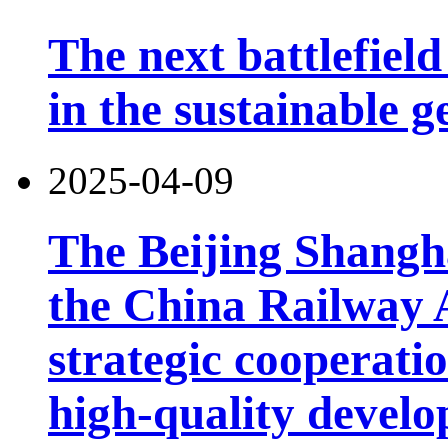
The next battlefield 
in the sustainable g
2025-04-09
The Beijing Shangh
the China Railway 
strategic cooperatio
high-quality develo