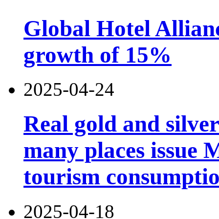
Global Hotel Allian
growth of 15%
2025-04-24
Real gold and silv
many places issue 
tourism consumptio
2025-04-18