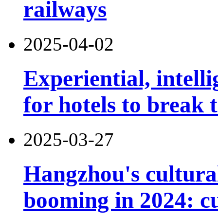
railways
2025-04-02
Experiential, intell
for hotels to break
2025-03-27
Hangzhou's cultural
booming in 2024: cu