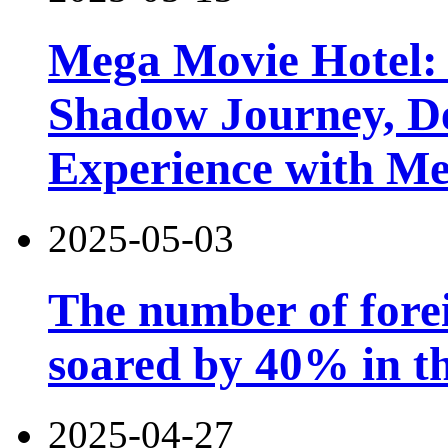
Mega Movie Hotel:
Shadow Journey, De
Experience with M
2025-05-03
The number of forei
soared by 40% in th
2025-04-27