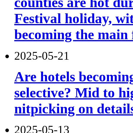
counties are hot du
Festival holiday, wi
becoming the main 
2025-05-21
Are hotels becomin
selective? Mid to hi
nitpicking on detail
2025-05-13