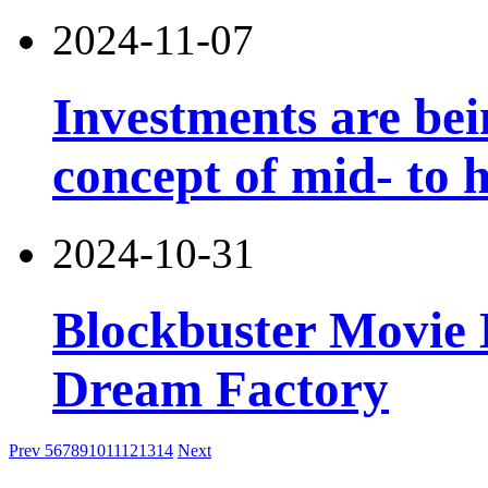
2024-11-07
Investments are bei
concept of mid- to h
2024-10-31
Blockbuster Movie 
Dream Factory
Prev
5
6
7
8
9
10
11
12
13
14
Next