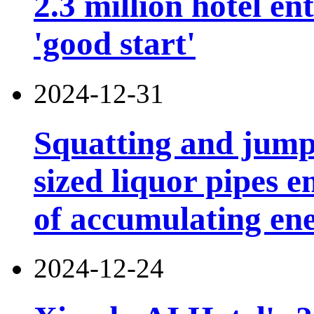
2.3 million hotel e
'good start'
2024-12-31
Squatting and jump
sized liquor pipes 
of accumulating en
2024-12-24