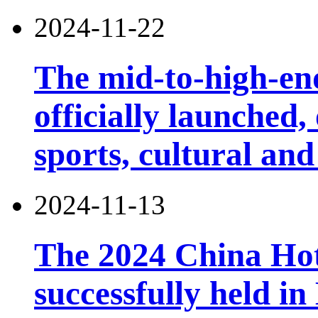
2024-11-22
The mid-to-high-en
officially launched
sports, cultural and
2024-11-13
The 2024 China Ho
successfully held in