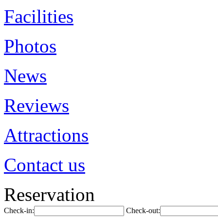
Facilities
Photos
News
Reviews
Attractions
Contact us
Reservation
Check-in:
Check-out: