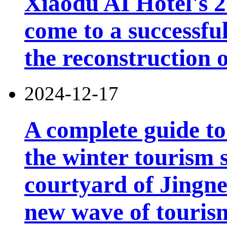
Xiaodu AI Hotel's 2
come to a successfu
the reconstruction o
2024-12-17
A complete guide t
the winter tourism 
courtyard of Jingn
new wave of touris