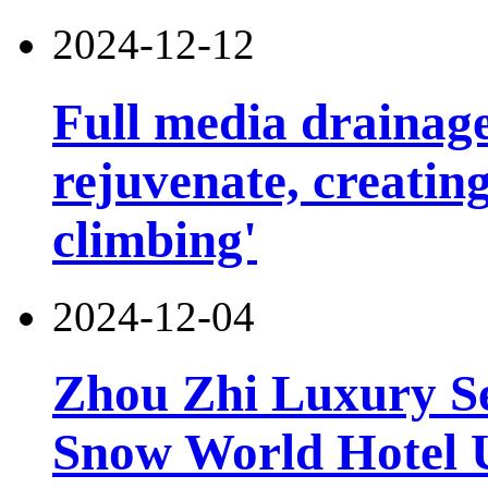
2024-12-12
Full media drainage
rejuvenate, creatin
climbing'
2024-12-04
Zhou Zhi Luxury Se
Snow World Hotel U