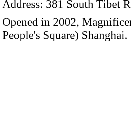
Address: 381 South Tibet R
Opened in 2002, Magnificen
People's Square) Shanghai.