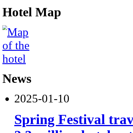
Hotel Map
News
2025-01-10
Spring Festival tra