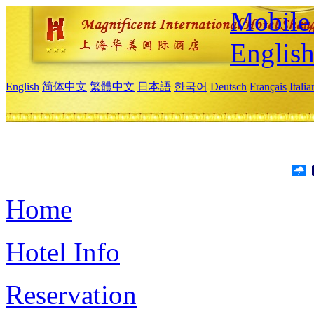
Mobile 
Englis
English
简体中文
繁體中文
日本語
한국어
Deutsch
Français
Itali
Home
Hotel Info
Reservation