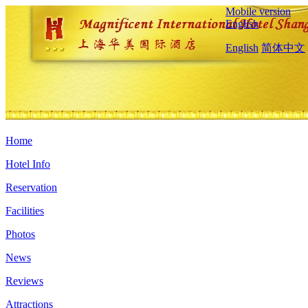
Mobile version
English
English
简体中文
Home
Hotel Info
Reservation
Facilities
Photos
News
Reviews
Attractions