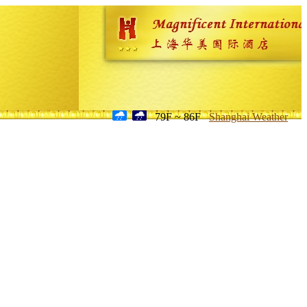
79F ~ 86F
Shanghai Weather