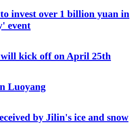
o invest over 1 billion yuan in
y' event
ill kick off on April 25th
 in Luoyang
eceived by Jilin's ice and snow