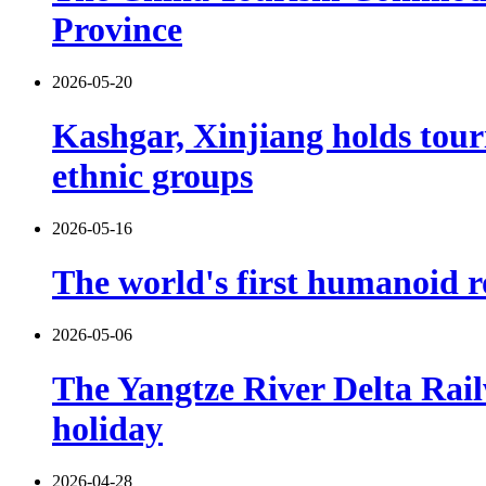
Province
2026-05-20
Kashgar, Xinjiang holds tour
ethnic groups
2026-05-16
The world's first humanoid ro
2026-05-06
The Yangtze River Delta Rail
holiday
2026-04-28