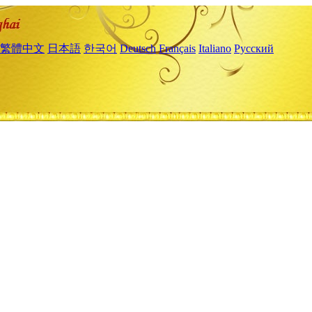
繁體中文
日本語
한국어
Deutsch
Français
Italiano
Русский