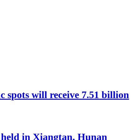
spots will receive 7.51 billion
 held in Xiangtan, Hunan