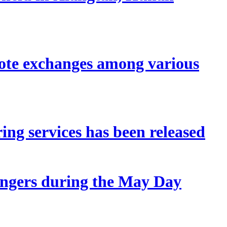
mote exchanges among various
ing services has been released
sengers during the May Day