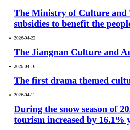
The Ministry of Culture and T
subsidies to benefit the peop
2026-04-22
The Jiangnan Culture and Art
2026-04-16
The first drama themed cultu
2026-04-11
During the snow season of 202
tourism increased by 16.1% 