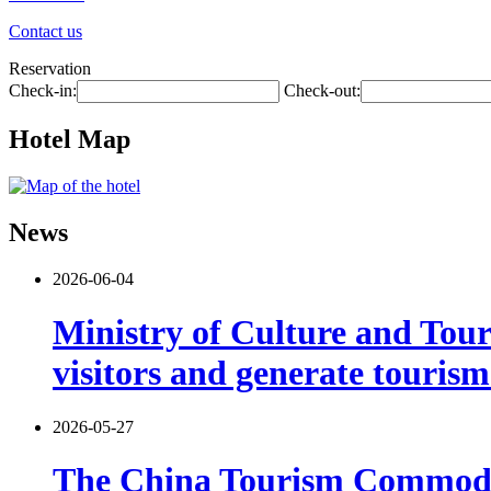
Contact us
Reservation
Check-in:
Check-out:
Hotel Map
News
2026-06-04
Ministry of Culture and Touri
visitors and generate tourism
2026-05-27
The China Tourism Commodit