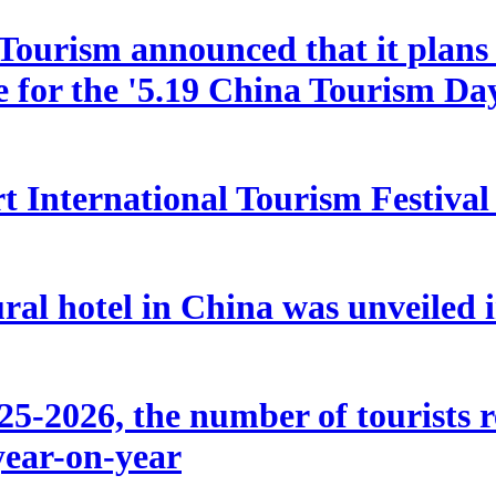
ourism announced that it plans t
le for the '5.19 China Tourism Da
 International Tourism Festival w
ral hotel in China was unveiled
5-2026, the number of tourists r
year-on-year