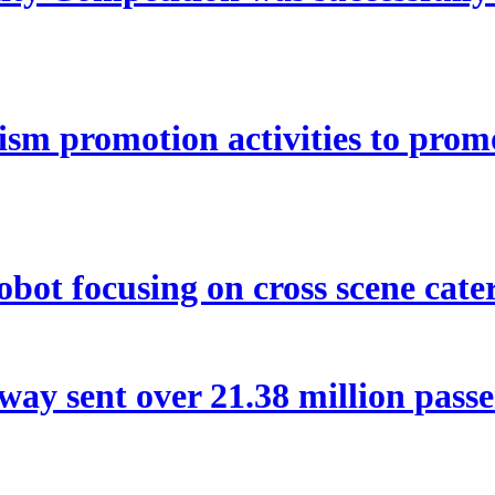
ism promotion activities to pro
bot focusing on cross scene cater
way sent over 21.38 million pas