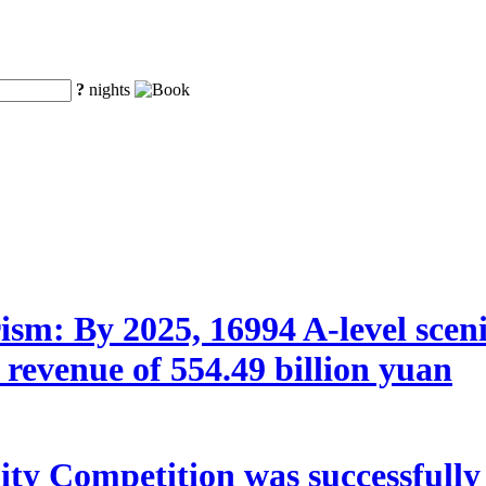
?
nights
sm: By 2025, 16994 A-level scenic 
 revenue of 554.49 billion yuan
y Competition was successfully